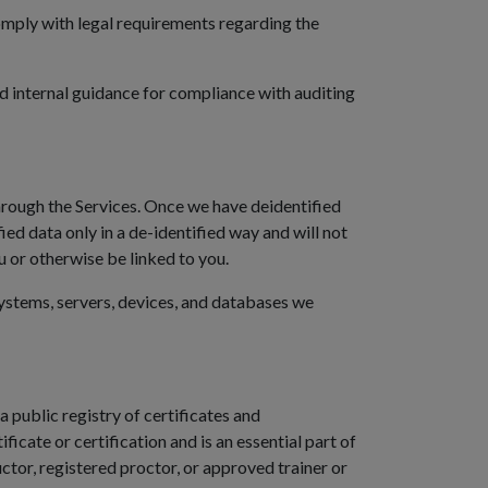
 comply with legal requirements regarding the
d internal guidance for compliance with auditing
hrough the Services. Once we have deidentified
ied data only in a de-identified way and will not
u or otherwise be linked to you.
ystems, servers, devices, and databases we
 public registry of certificates and
icate or certification and is an essential part of
ructor, registered proctor, or approved trainer or