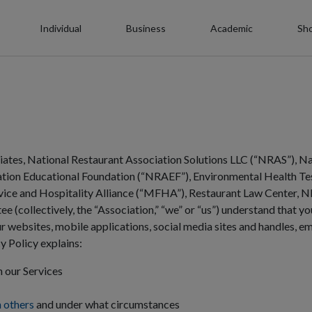
Individual
Business
Academic
Sh
liates, National Restaurant Association Solutions LLC (“NRAS”), Na
tion Educational Foundation (“NRAEF”), Environmental Health Tes
rvice and Hospitality Alliance (“MFHA”), Restaurant Law Center, 
 (collectively, the “Association,” “we” or “us”) understand that yo
 websites, mobile applications, social media sites and handles, ema
cy Policy explains:
 our Services
h others
and under what circumstances