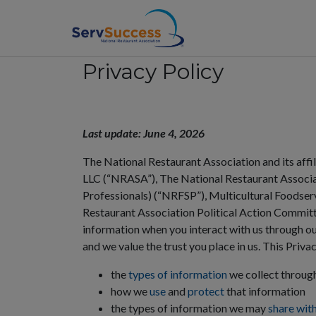
Privacy Policy
dividual
usiness
Last update: June 4, 2026
The National Restaurant Association and its affi
cademic
LLC (“NRASA”), The National Restaurant Associa
Professionals) (“NRFSP”), Multicultural Foodse
hop
Restaurant Association Political Action Committee
information when you interact with us through our
and we value the trust you place in us. This Priva
the
types of information
we collect through
how we
use
and
protect
that information
the types of information we may
share wit