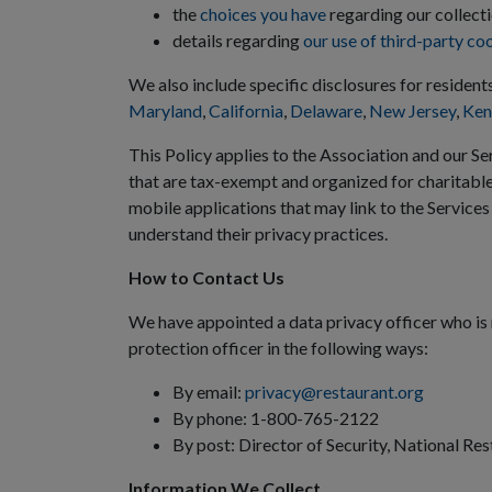
the
choices you have
regarding our collecti
details regarding
our use of third-party co
We also include specific disclosures for resident
Maryland
,
California
,
Delaware
,
New Jersey
,
Ken
This Policy applies to the Association and our Ser
that are tax-exempt and organized for charitabl
mobile applications that may link to the Services
understand their privacy practices.
How to Contact Us
We have appointed a data privacy officer who is 
protection officer in the following ways:
By email:
privacy@restaurant.org
By phone: 1-800-765-2122
By post: Director of Security, National Re
Information We Collect