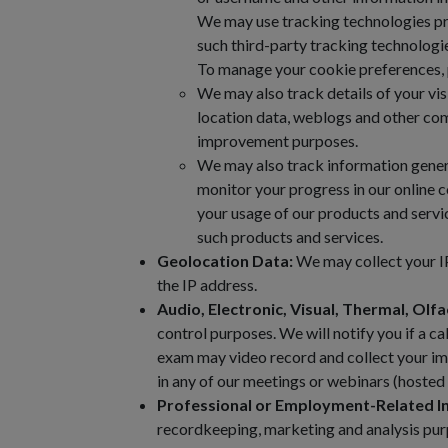
We may use tracking technologies provi
such third-party tracking technologi
To manage your cookie preferences, p
We may also track details of your visit
location data, weblogs and other com
improvement purposes.
We may also track information genera
monitor your progress in our online 
your usage of our products and servi
such products and services.
Geolocation Data:
We may collect your IP
the IP address.
Audio, Electronic, Visual, Thermal, Olfa
control purposes. We will notify you if a ca
exam may video record and collect your ima
in any of our meetings or webinars (hosted 
Professional or Employment-Related I
recordkeeping, marketing and analysis purp