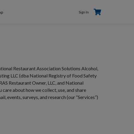
Shopping
Sh
Sign In
op
Sign In
Ca
Cart
tional Restaurant Association Solutions Alcohol,
ting LLC (dba National Registry of Food Safety
NRAS Restaurant Owner, LLC, and National
u care about how we collect, use, and share
il, events, surveys, and research (our “Services”)