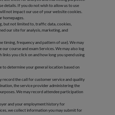
e details. If you do not wish to allow us to use
s will not impact our use of your website cookies.
our homepages.
, but not limited to, traffic data, cookies,
d our site for analysis, marketing, and
he timing, frequency and pattern of use). We may
ve our course and exam Services. We may also log
h links you click on and how long you spend using
e to determine your general location based on
y record the call for customer service and quality
mination, the service provider administering the
 purposes. We may record attendee participation
oyer and your employment history for
vices, we collect information you may submit for