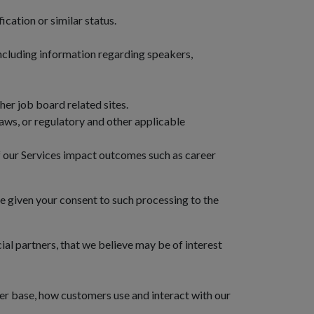
cation or similar status.
 including information regarding speakers,
er job board related sites.
laws, or regulatory and other applicable
of our Services impact outcomes such as career
ve given your consent to such processing to the
al partners, that we believe may be of interest
er base, how customers use and interact with our