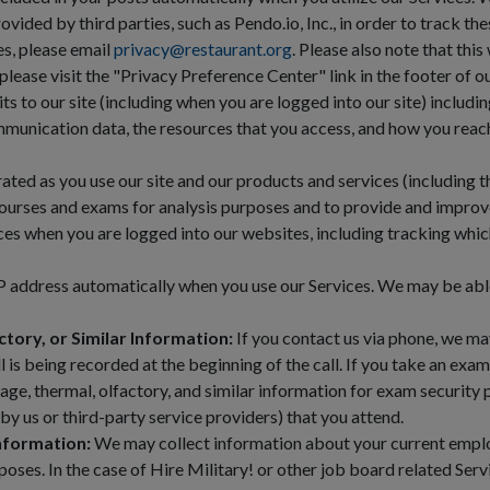
ded by third parties, such as Pendo.io, Inc., in order to track thes
es, please email
privacy@restaurant.org
. Please also note that thi
lease visit the "Privacy Preference Center" link in the footer of 
s to our site (including when you are logged into our site) including
munication data, the resources that you access, and how you reache
ted as you use our site and our products and services (including t
courses and exams for analysis purposes and to provide and impro
ces when you are logged into our websites, including tracking whic
 address automatically when you use our Services. We may be abl
ctory, or Similar Information:
If you contact us via phone, we ma
ll is being recorded at the beginning of the call. If you take an exa
ge, thermal, olfactory, and similar information for exam security
by us or third-party service providers) that you attend.
nformation:
We may collect information about your current empl
oses. In the case of Hire Military! or other job board related Ser