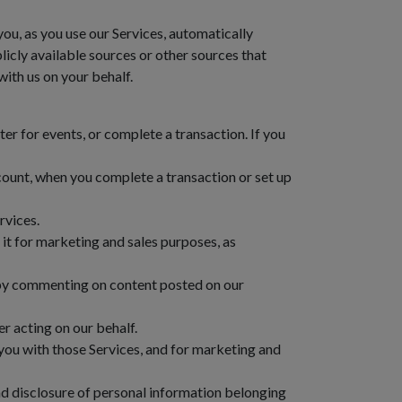
ou, as you use our Services, automatically
icly available sources or other sources that
with us on your behalf.
r for events, or complete a transaction. If you
ount, when you complete a transaction or set up
rvices.
it for marketing and sales purposes, as
 by commenting on content posted on our
r acting on our behalf.
you with those Services, and for marketing and
nd disclosure of personal information belonging