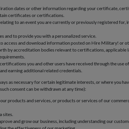
tion dates or other information regarding your certificate, certifi
in certificates or certifications.
elating to an event you are currently or previously registered for,
es and to provide you with a personalized service.
o access and download information posted on Hire Military! or oth
th by accreditation bodies relevant to certifications, applicable 
requirements.
certifications you and other users have received through the use 
and earning additional related credentials.
ays as necessary for certain legitimate interests, or where you ha
, such consent can be withdrawn at any time):
our products and services, or products or services of our commerci
 sites.
improve and grow our business, including understanding our custom
ing the effectiveness of our marketing.