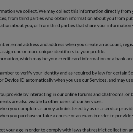
rmation we collect. We may collect this information directly from y
es, from third parties who obtain information about you from publ
tion about you, or from third parties that share your information 
er, email address and address when you create an account, registe
ssign one or more unique identifiers to your profile.
rmation, which may be your credit card information or a bank acc
umber to verify your identity and as required by law for certain Se
r Device ID automatically when you use our Services, and may use 
you provide by interacting in our online forums and chatrooms, or
ents are also visible to other users of our Services.
hen you complete a survey administered by us or a service provide
hen you purchase or take a course or an exam in order to provide 
t your age in order to comply with laws that restrict collection a