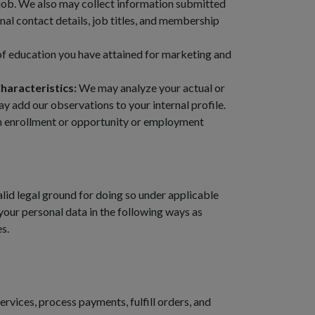
job. We also may collect information submitted
al contact details, job titles, and membership
of education you have attained for marketing and
haracteristics:
We may analyze your actual or
 add our observations to your internal profile.
ion enrollment or opportunity or employment
lid legal ground for doing so under applicable
your personal data in the following ways as
s.
ervices, process payments, fulfill orders, and