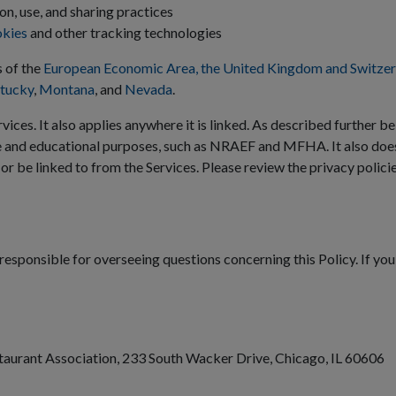
on, use, and sharing practices
okies
and other tracking technologies
s of the
European Economic Area, the United Kingdom and Switzer
tucky
,
Montana
, and
Nevada
.
vices. It also applies anywhere it is linked. As described further be
e and educational purposes, such as NRAEF and MFHA. It also doe
 or be linked to from the Services. Please review the privacy polici
responsible for overseeing questions concerning this Policy. If you
staurant Association, 233 South Wacker Drive, Chicago, IL 60606