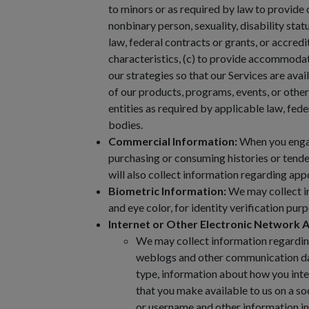
to minors or as required by law to provide 
nonbinary person, sexuality, disability stat
law, federal contracts or grants, or accredi
characteristics, (c) to provide accommodatio
our strategies so that our Services are ava
of our products, programs, events, or other
entities as required by applicable law, fede
bodies.
Commercial Information:
When you engage
purchasing or consuming histories or tende
will also collect information regarding ap
Biometric Information:
We may collect in
and eye color, for identity verification pu
Internet or Other Electronic Network A
We may collect information regarding t
weblogs and other communication dat
type, information about how you inte
that you make available to us on a so
or username and other information in