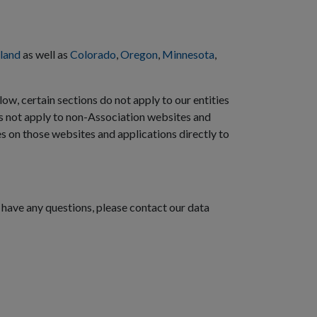
land
as well as
Colorado
,
Oregon
,
Minnesota
,
low, certain sections do not apply to our entities
s not apply to non-Association websites and
es on those websites and applications directly to
 have any questions, please contact our data