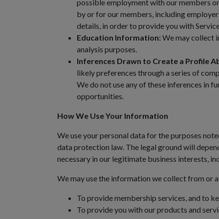
possible employment with our members or o
by or for our members, including employers
details, in order to provide you with Servi
Education Information:
We may collect in
analysis purposes.
Inferences Drawn to Create a Profile A
likely preferences through a series of com
We do not use any of these inferences in f
opportunities.
How We Use Your Information
We use your personal data for the purposes noted
data protection law. The legal ground will depen
necessary in our legitimate business interests, 
We may use the information we collect from or a
To provide membership services, and to ke
To provide you with our products and service