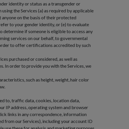
der identity or status as a transgender or
en using the Services (a) as required by applicable
st anyone on the basis of their protected
efer to your gender identity, or (e) to evaluate
to determine if someone is eligible to access any
orming services on our behalf, to governmental
order to offer certifications accredited by such
ces purchased or considered, as well as
. In order to provide you with the Services, we
acteristics, such as height, weight, hair color
aw.
d to, traffic data, cookies, location data,
our IP address, operating system and browser
lick links in any correspondence, information
ked from our Services), including your account ID
We use these for analysis and marketing purposes.