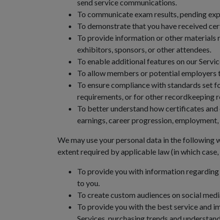
send service communications.
To communicate exam results, pending expira
To demonstrate that you have received certa
To provide information or other materials r
exhibitors, sponsors, or other attendees.
To enable additional features on our Servic
To allow members or potential employers t
To ensure compliance with standards set for
requirements, or for other recordkeeping 
To better understand how certificates and 
earnings, career progression, employment, 
We may use your personal data in the following w
extent required by applicable law (in which case
To provide you with information regarding 
to you.
To create custom audiences on social media
To provide you with the best service and 
Services, purchasing trends and understand