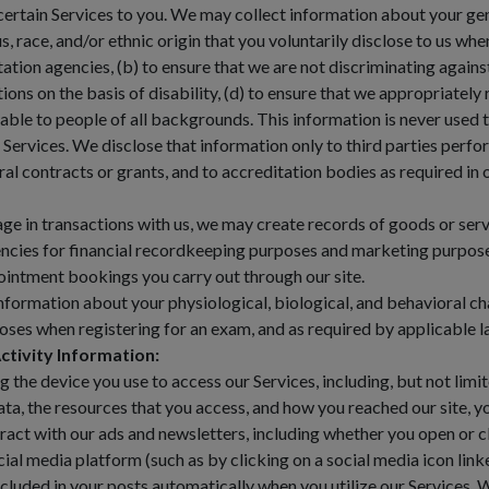
certain Services to you. We may collect information about your gen
us, race, and/or ethnic origin that you voluntarily disclose to us wh
tation agencies, (b) to ensure that we are not discriminating again
ns on the basis of disability, (d) to ensure that we appropriately r
ilable to people of all backgrounds. This information is never used 
 Services. We disclose that information only to third parties perf
ral contracts or grants, and to accreditation bodies as required in 
 in transactions with us, we may create records of goods or servi
ncies for financial recordkeeping purposes and marketing purposes
pointment bookings you carry out through our site.
formation about your physiological, biological, and behavioral char
rposes when registering for an exam, and as required by applicable l
ctivity Information:
he device you use to access our Services, including, but not limite
a, the resources that you access, and how you reached our site, y
ract with our ads and newsletters, including whether you open or c
cial media platform (such as by clicking on a social media icon lin
cluded in your posts automatically when you utilize our Services. 