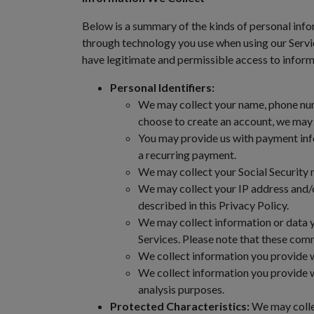
Below is a summary of the kinds of personal info
through technology you use when using our Servic
have legitimate and permissible access to informa
Personal Identifiers:
We may collect your name, phone numb
choose to create an account, we may a
You may provide us with payment info
a recurring payment.
We may collect your Social Security n
We may collect your IP address and/o
described in this Privacy Policy.
We may collect information or data 
Services. Please note that these comm
We collect information you provide w
We collect information you provide w
analysis purposes.
Protected Characteristics:
We may collec