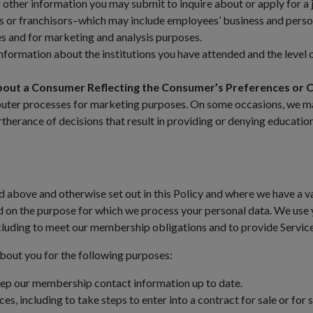
ther information you may submit to inquire about or apply for a 
 or franchisors–which may include employees’ business and person
ces and for marketing and analysis purposes.
formation about the institutions you have attended and the level 
bout a Consumer Reflecting the Consumer’s Preferences or C
puter processes for marketing purposes. On some occasions, we may
urtherance of decisions that result in providing or denying educat
 above and otherwise set out in this Policy and where we have a va
d on the purpose for which we process your personal data. We use 
including to meet our membership obligations and to provide Service
bout you for the following purposes:
ep our membership contact information up to date.
s, including to take steps to enter into a contract for sale or for s