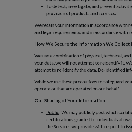
To detect, investigate, and prevent activiti
provision of products and services.
We retain your information in accordance with re
and legal requirements, and in accordance with r
How We Secure the Information We Collect 
We use a combination of physical, technical, and
your data, we will not attempt to reidentify it. W
attempt to re-identify the data. De-identified i
While we use these precautions to safeguard your
operate or that are operated on our behalf.
Our Sharing of Your Information
Public
: We may publicly post which certific
certifications granted to individuals allows
the Services we provide with respect to issu