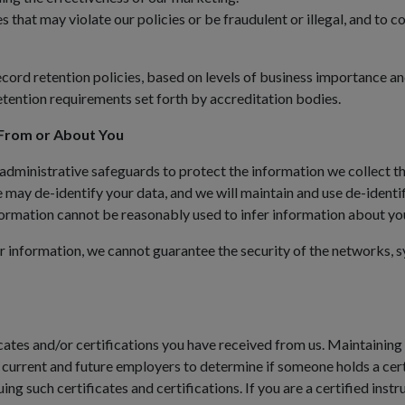
es that may violate our policies or be fraudulent or illegal, and to
cord retention policies, based on levels of business importance an
etention requirements set forth by accreditation bodies.
From or About You
 administrative safeguards to protect the information we collect t
e may de-identify your data, and we will maintain and use de-identif
nformation cannot be reasonably used to infer information about yo
 information, we cannot guarantee the security of the networks, s
ates and/or certifications you have received from us. Maintaining a
 current and future employers to determine if someone holds a certif
ing such certificates and certifications. If you are a certified inst