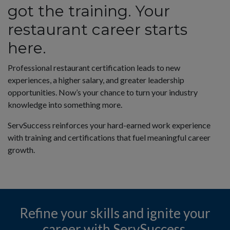
got the training. Your
ecome a Proctor
restaurant career starts
here.
AQs
Professional restaurant certification leads to new
experiences, a higher salary, and greater leadership
ontact Customer Care
opportunities. Now’s your chance to turn your industry
knowledge into something more.
ontact Sales
ServSuccess reinforces your hard-earned work experience
with training and certifications that fuel meaningful career
growth.
ivacy Policy
o Not Sell My Personal Information
Refine your skills and ignite your
rivacy Preference Center
career with ServSuccess.