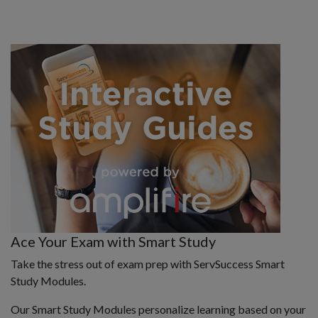
Ace Your Exam with Smart Study
Take the stress out of exam prep with ServSuccess Smart
Study Modules.
Our Smart Study Modules personalize learning based on your