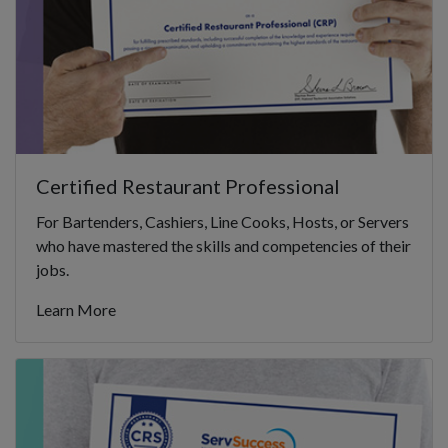
Certified Restaurant Professional
For Bartenders, Cashiers, Line Cooks, Hosts, or Servers
who have mastered the skills and competencies of their
jobs.
Learn More