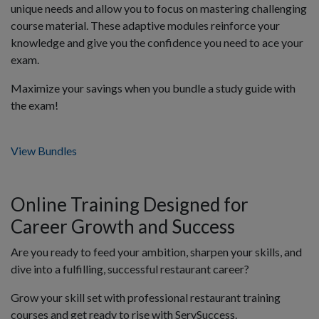
unique needs and allow you to focus on mastering challenging
course material. These adaptive modules reinforce your
knowledge and give you the confidence you need to ace your
exam.
Maximize your savings when you bundle a study guide with
the exam!
View Bundles
Online Training Designed for
Career Growth and Success
Are you ready to feed your ambition, sharpen your skills, and
dive into a fulfilling, successful restaurant career?
Grow your skill set with professional restaurant training
courses and get ready to rise with ServSuccess.