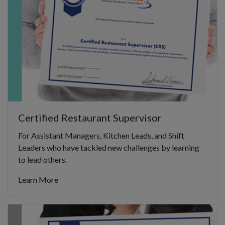
Certified Restaurant Supervisor
For Assistant Managers, Kitchen Leads, and Shift
Leaders who have tackled new challenges by learning
to lead others.
Learn More