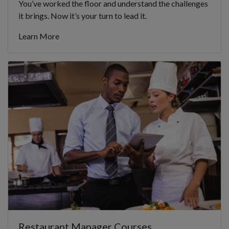
You’ve worked the floor and understand the challenges
it brings. Now it’s your turn to lead it.
Learn More
Restaurant Manager Courses