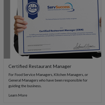
Certified Restaurant Manager
For Food Service Managers, Kitchen Managers, or
General Managers who have been responsible for
guiding the business.
Learn More