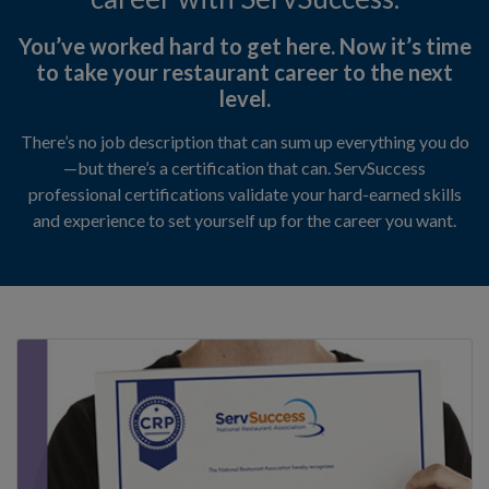
erms of Use
You’ve worked hard to get here. Now it’s time
to take your restaurant career to the next
level.
itemap
There’s no job description that can sum up everything you do
—but there’s a certification that can. ServSuccess
professional certifications validate your hard-earned skills
and experience to set yourself up for the career you want.