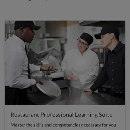
Restaurant Professional Learning Suite
Master the skills and competencies necessary for you