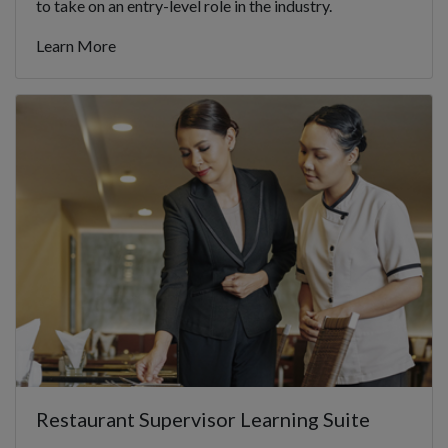
to take on an entry-level role in the industry.
Learn More
Restaurant Supervisor Learning Suite