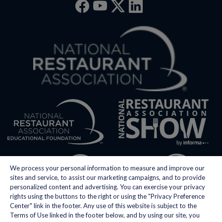
Facebook
YouTube
Twitter
Linkedin
We process your personal information to measure and improve our
sites and service, to assist our marketing campaigns, and to provide
personalized content and advertising. You can exercise your privacy
rights using the buttons to the right or using the "Privacy Preference
Center" link in the footer. Any use of this website is subject to the
Terms of Use linked in the footer below, and by using our site, you
Privacy Policy
Do Not Sell My Personal Information