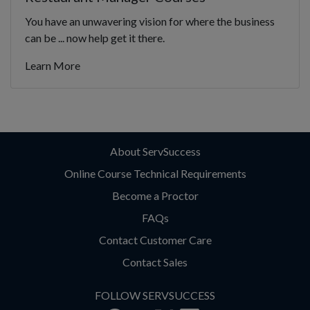
You have an unwavering vision for where the business
can be ... now help get it there.
Learn More
About ServSuccess
Online Course Technical Requirements
Become a Proctor
FAQs
Contact Customer Care
Contact Sales
FOLLOW SERVSUCCESS